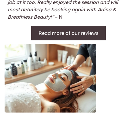
job at it too. Really enjoyed the session and will
most definitely be booking again with Adina &
Breathless Beauty!”
– N
Read more of our reviews