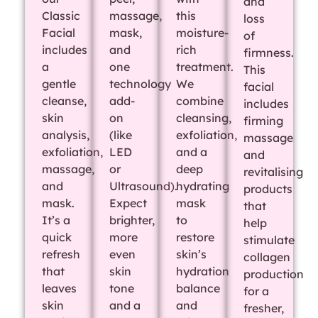
and
Classic
massage,
this
loss
Facial
mask,
moisture-
of
includes
and
rich
firmness.
a
one
treatment.
This
gentle
technology
We
facial
cleanse,
add-
combine
includes
skin
on
cleansing,
firming
analysis,
(like
exfoliation,
massage
exfoliation,
LED
and a
and
massage,
or
deep
revitalising
and
Ultrasound).
hydrating
products
mask.
Expect
mask
that
It’s a
brighter,
to
help
quick
more
restore
stimulate
refresh
even
skin’s
collagen
that
skin
hydration
production
leaves
tone
balance
for a
skin
and a
and
fresher,