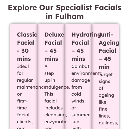
Explore Our Specialist Facials
in Fulham
Classic
Deluxe
Hydrating
Anti-
Facial
Facial
Facial
Ageing
- 30
– 45
– 45
Facial
mins
mins
mins
– 45
min
Ideal
A
Combat
for
step
environmental
Target
regular
up in
damage
signs
maintenance
indulgence.
from
of
or
This
cold
ageing
first-
facial
winds
like
time
includes
or
fine
facial
cleansing,
summer
lines,
clients,
enzymatic
sun
dullness,
our
peel,
with