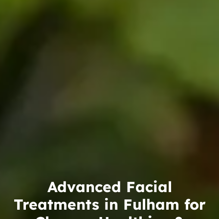
Advanced Facial
Treatments in Fulham for