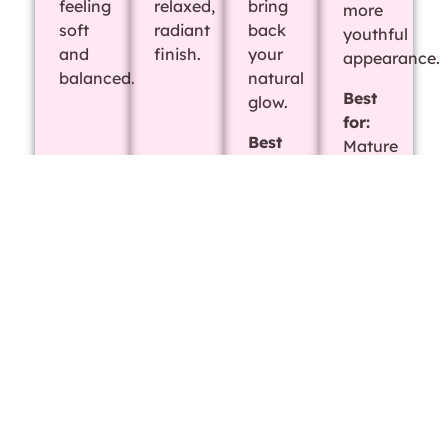
feeling
relaxed,
bring
more
soft
radiant
back
youthful
and
finish.
your
appearance.
balanced.
natural
Best
glow.
for:
Best
Mature
for:
or
Dry,
tired-
flaky,
looking
or
skin
irritated
skin
Deep
Acne
Microdermabrasion
Chemical
Cleansing
Facial
Facial
Peel