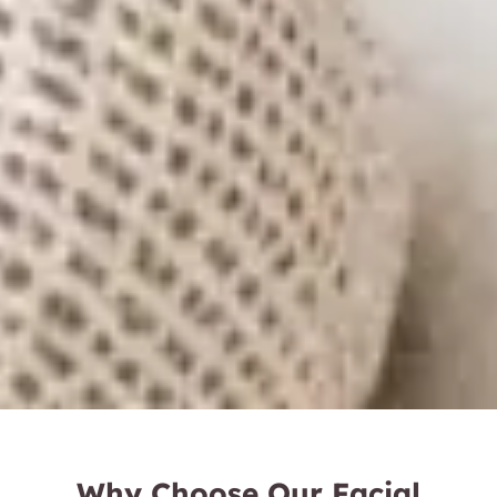
Why Choose Our Facial