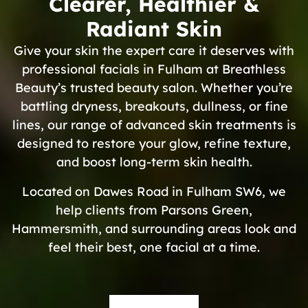
Clearer, Healthier &
Radiant Skin
Give your skin the expert care it deserves with
professional facials in Fulham at Breathless
Beauty’s trusted beauty salon. Whether you’re
battling dryness, breakouts, dullness, or fine
lines, our range of advanced skin treatments is
designed to restore your glow, refine texture,
and boost long-term skin health.
Located on Dawes Road in Fulham SW6, we
help clients from Parsons Green,
Hammersmith, and surrounding areas look and
feel their best, one facial at a time.