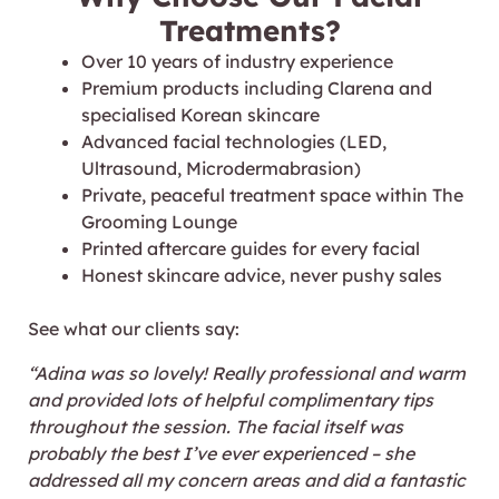
Treatments?
Over 10 years of industry experience
Premium products including Clarena and
specialised Korean skincare
Advanced facial technologies (LED,
Ultrasound, Microdermabrasion)
Private, peaceful treatment space within The
Grooming Lounge
Printed aftercare guides for every facial
Honest skincare advice, never pushy sales
See what our clients say:
“
Adina was so lovely! Really professional and warm
and provided lots of helpful complimentary tips
throughout the session. The facial itself was
probably the best I’ve ever experienced – she
addressed all my concern areas and did a fantastic