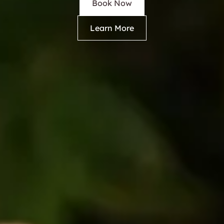
Book Now
Learn More