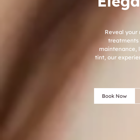
Elega
Reveal your 
treatments 
maintenance, lo
tint, our experi
Book Now