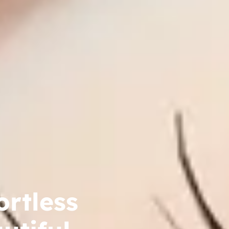
ortless