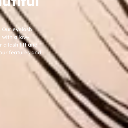
utiful
. Our eyelash
 with a low-
 a lash lift and
your features and