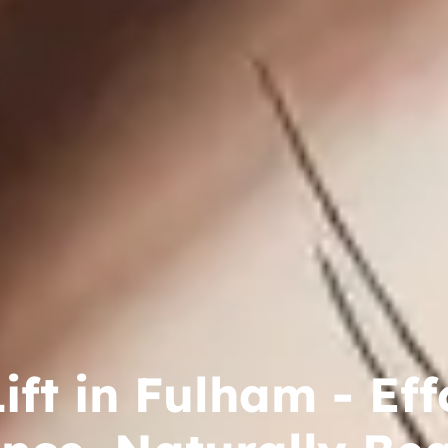
ift in Fulham - Eff