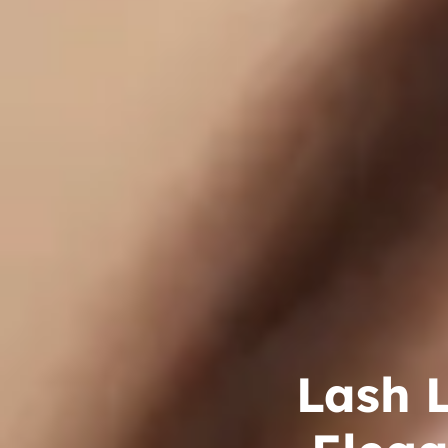
Lash L