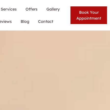
Services
Offers
Gallery
Book Your
Appointment
eviews
Blog
Contact