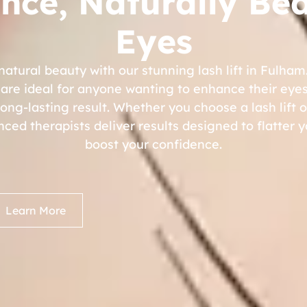
nce, Naturally Bea
Eyes
natural beauty with our stunning lash lift in Fulham
are ideal for anyone wanting to enhance their eyes
ng-lasting result. Whether you choose a lash lift or
enced therapists deliver results designed to flatter 
boost your confidence.
Learn More