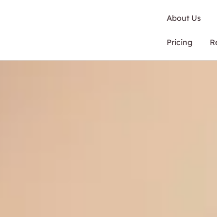
About Us
Pricing
R